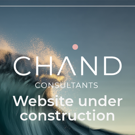
Website under
construction