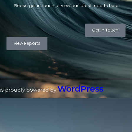
Please get in touch or view our latest reports here
Get in Touch
View Reports
WordPress
is proudly powered by